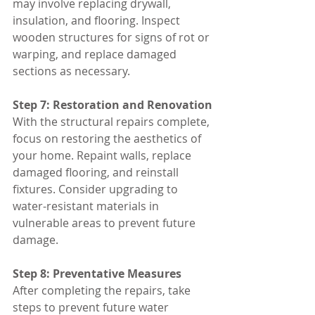
may involve replacing drywall, 
insulation, and flooring. Inspect 
wooden structures for signs of rot or 
warping, and replace damaged 
sections as necessary.
Step 7: Restoration and Renovation
With the structural repairs complete, 
focus on restoring the aesthetics of 
your home. Repaint walls, replace 
damaged flooring, and reinstall 
fixtures. Consider upgrading to 
water-resistant materials in 
vulnerable areas to prevent future 
damage.
Step 8: Preventative Measures
After completing the repairs, take 
steps to prevent future water 