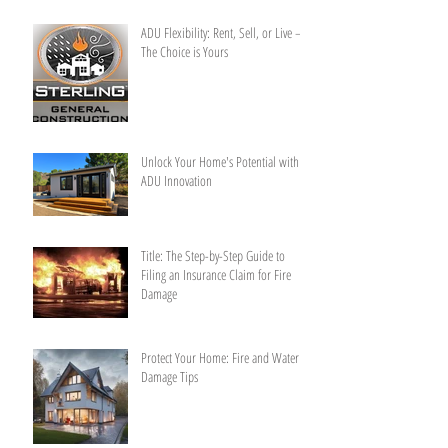
ADU Flexibility: Rent, Sell, or Live –
The Choice is Yours
Unlock Your Home's Potential with
ADU Innovation
Title: The Step-by-Step Guide to
Filing an Insurance Claim for Fire
Damage
Protect Your Home: Fire and Water
Damage Tips