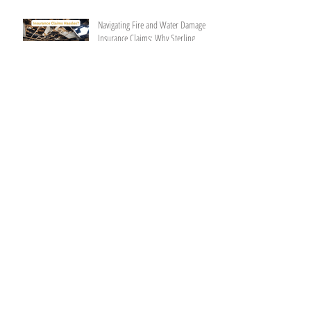
Navigating Fire and Water Damage
Insurance Claims: Why Sterling
General Construction is Your Trusted
Partner
Restoring Peace of Mind:
Understanding Fire Damage
Restoration
Why Choosing a Construction
Company with Insurance Expertise is
Vital
Restoring Tranquility: A
Comprehensive Guide to Home Water
Damage Repair