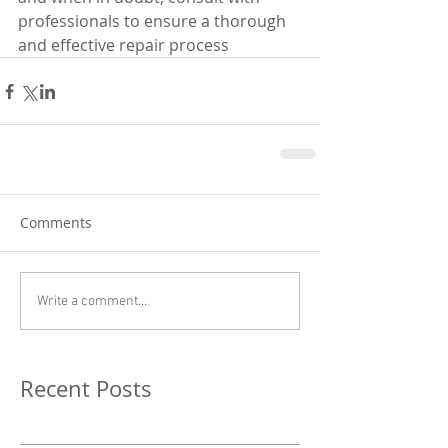
professionals to ensure a thorough 
and effective repair process
Comments
Write a comment...
Recent Posts