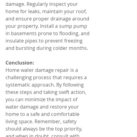
damage. Regularly inspect your 
home for leaks, maintain your roof, 
and ensure proper drainage around 
your property. Install a sump pump 
in basements prone to flooding, and 
insulate pipes to prevent freezing 
and bursting during colder months.
Conclusion:
Home water damage repair is a 
challenging process that requires a 
systematic approach. By following 
these steps and taking swift action, 
you can minimize the impact of 
water damage and restore your 
home to a safe and comfortable 
living space. Remember, safety 
should always be the top priority, 
and when in doubt, consult with 