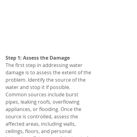
Step 1: Assess the Damage
The first step in addressing water 
damage is to assess the extent of the 
problem. Identify the source of the 
water and stop it if possible. 
Common sources include burst 
pipes, leaking roofs, overflowing 
appliances, or flooding. Once the 
source is controlled, assess the 
affected areas, including walls, 
ceilings, floors, and personal 