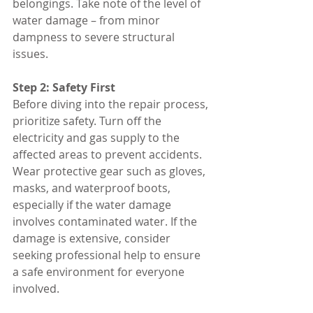
belongings. Take note of the level of 
water damage – from minor 
dampness to severe structural 
issues.
Step 2: Safety First
Before diving into the repair process, 
prioritize safety. Turn off the 
electricity and gas supply to the 
affected areas to prevent accidents. 
Wear protective gear such as gloves, 
masks, and waterproof boots, 
especially if the water damage 
involves contaminated water. If the 
damage is extensive, consider 
seeking professional help to ensure 
a safe environment for everyone 
involved.