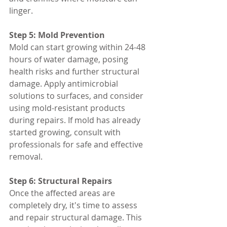
linger.
Step 5: Mold Prevention
Mold can start growing within 24-48 
hours of water damage, posing 
health risks and further structural 
damage. Apply antimicrobial 
solutions to surfaces, and consider 
using mold-resistant products 
during repairs. If mold has already 
started growing, consult with 
professionals for safe and effective 
removal.
Step 6: Structural Repairs
Once the affected areas are 
completely dry, it's time to assess 
and repair structural damage. This 