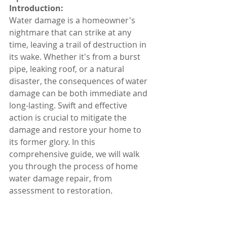
Introduction:
Water damage is a homeowner's 
nightmare that can strike at any 
time, leaving a trail of destruction in 
its wake. Whether it's from a burst 
pipe, leaking roof, or a natural 
disaster, the consequences of water 
damage can be both immediate and 
long-lasting. Swift and effective 
action is crucial to mitigate the 
damage and restore your home to 
its former glory. In this 
comprehensive guide, we will walk 
you through the process of home 
water damage repair, from 
assessment to restoration.