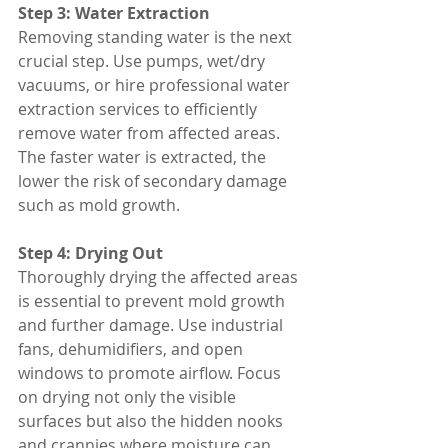
Step 3: Water Extraction
Removing standing water is the next 
crucial step. Use pumps, wet/dry 
vacuums, or hire professional water 
extraction services to efficiently 
remove water from affected areas. 
The faster water is extracted, the 
lower the risk of secondary damage 
such as mold growth.
Step 4: Drying Out
Thoroughly drying the affected areas 
is essential to prevent mold growth 
and further damage. Use industrial 
fans, dehumidifiers, and open 
windows to promote airflow. Focus 
on drying not only the visible 
surfaces but also the hidden nooks 
and crannies where moisture can 