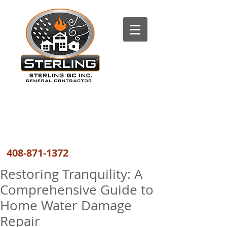
The most trusted FIRE, WATER
and WIND DAMAGE REPAIR
COMPANY the GREATER BAY AREA
408-871-1372
Restoring Tranquility: A
Comprehensive Guide to
Home Water Damage
Repair