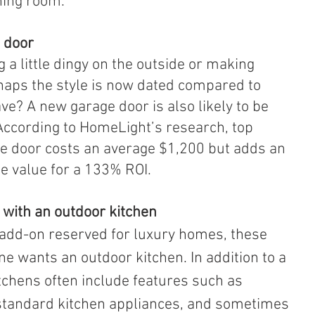
ning room.
e door
 a little dingy on the outside or making 
haps the style is now dated compared to 
e? A new garage door is also likely to be 
According to HomeLight’s research, top 
e door costs an average $1,200 but adds an 
e value for a 133% ROI.
 with an outdoor kitchen
ne wants an outdoor kitchen. In addition to a 
kitchens often include features such as 
, standard kitchen appliances, and sometimes 