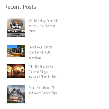
Recent Posts
ADU Flexibility: Rent, Sell,
or Live – The Choice is
Yours
Unlock Your Home's
Potential with ADU
Innovation
Title: The Step-by-Step
Guide to Filing an
Insurance Claim for Fire
Damage
Protect Your Home: Fire
and Water Damage Tips