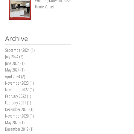
What Upgrades Increase
Home Value?
Archive
September 2024
(1)
1 post
July 2024
(2)
2 posts
June 2024
(1)
1 post
May 2024
(1)
1 post
April 2024
(2)
2 posts
November 2023
(1)
1 post
November 2022
(1)
1 post
February 2022
(1)
1 post
February 2021
(1)
1 post
December 2020
(1)
1 post
November 2020
(1)
1 post
May 2020
(1)
1 post
December 2019
(1)
1 post