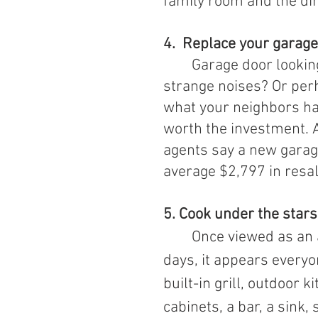
family room and the di
4.  Replace your garag
Garage door looking
strange noises? Or per
what your neighbors hav
worth the investment. 
agents say a new garag
average $2,797 in resal
5. 
Cook under the stars
	Once viewed as an add-on reserved for luxury homes, these 
days, it appears everyo
built-in grill, outdoor 
cabinets, a bar, a sink