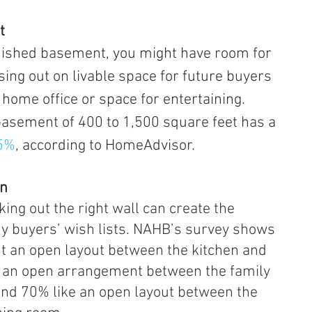
t
sing out on livable space for future buyers 
home office or space for entertaining.
 a basement of 400 to 1,500 square feet has a 
75%
, according to HomeAdvisor.
an
ing out the right wall can create the 
y buyers’ wish lists. NAHB’s survey shows 
t an open layout between the kitchen and 
 an open arrangement between the family 
and 70% like an open layout between the 