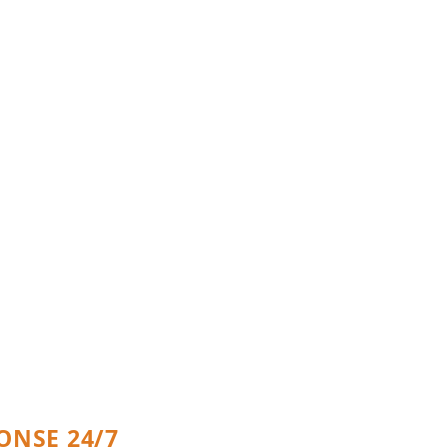
ergency Home
s
ONSE 24/7