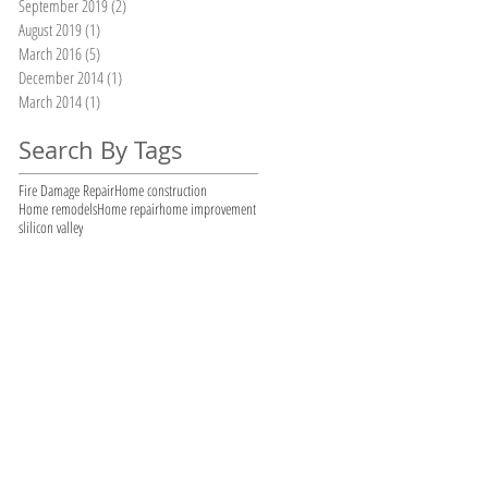
September 2019
(2)
2 posts
August 2019
(1)
1 post
March 2016
(5)
5 posts
December 2014
(1)
1 post
March 2014
(1)
1 post
Search By Tags
Fire Damage Repair
Home construction
Home remodels
Home repair
home improvement
slilicon valley