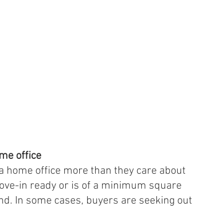
ome office
a home office more than they care about 
ve-in ready or is of a minimum square 
nd. In some cases, buyers are seeking out 