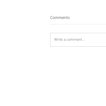
Comments
Write a comment...
Contractor's License #781281
Sterling General Construction
1566 Sabina Way
San Jose, California 95118
info@sterling-gc.com