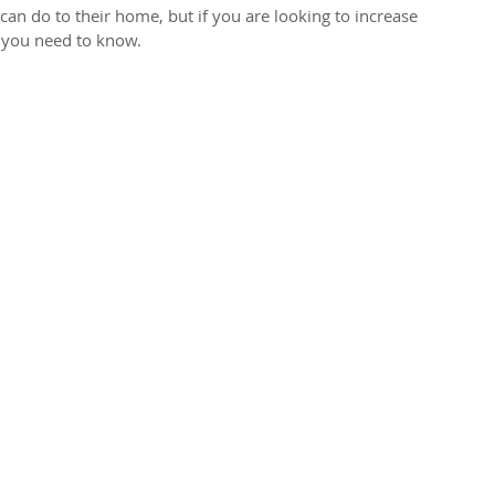
an do to their home, but if you are looking to increase 
 you need to know. 