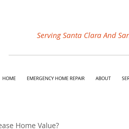
Serving Santa Clara And Sa
HOME
EMERGENCY HOME REPAIR
ABOUT
SE
 FIRE, WATER and WIND DAMAGE REPAIR COMPANY the
ease Home Value?