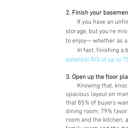
2. Finish your basemen
	If you have an unfinished basement, you might have room for 
storage, but you’re mis
to enjoy— whether as a 
	In fact, finishing
potential ROI of up to 
3. Open up the floor pl
Knowing that, knock
spacious layout on man
that 85% of buyers wan
dining room; 79% favor
room and the kitchen, 