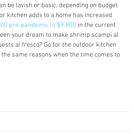
can be lavish or basic, depending on budget.
100 pre-pandemic to $9,800
 in the current 
been your dream to make shrimp scampi al 
uests al fresco? Go for the outdoor kitchen 
or the same reasons when the time comes to 