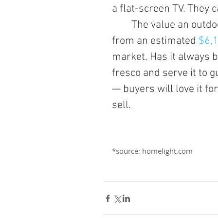
a flat-screen TV. They 
	The value an outdoor kitchen adds to a home has increased 
from an estimated
 $6,
market. Has it always 
fresco and serve it to g
— buyers will love it f
sell.
*source: homelight.com