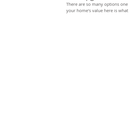
There are so many options one c
your home's value here is what