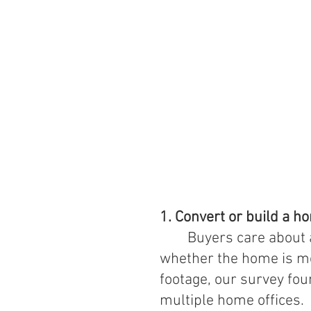
1. Convert or build a h
Buyers care about 
whether the home is mo
footage, our survey fou
multiple home offices.