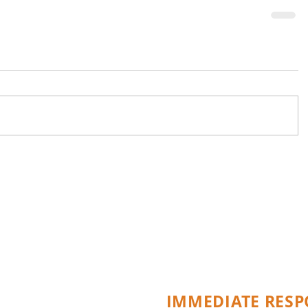
Specialists in Em
Repair
IMMEDIATE RESP