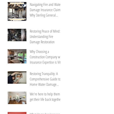
Navigating Fire and Water
Damage Insurance Claims:
Why Sterling General
Construction is Your
Trusted Partner
Restoring Peace of Mind:
Understanding Fire
Damage Restoration
Why Choosing a
Construction Company with
Insurance Expertise is Vital
Restoring Tranquility: A
Comprehensive Guide to
Home Water Damage
Repair
We're here to help them
get their life back together.