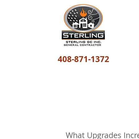
408-871-1372
The most trusted
What Upgrades Incr