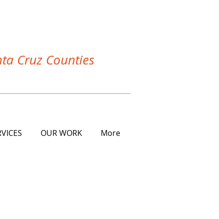
nta Cruz Counties
RVICES
OUR WORK
More
 GREATER BAY AREA