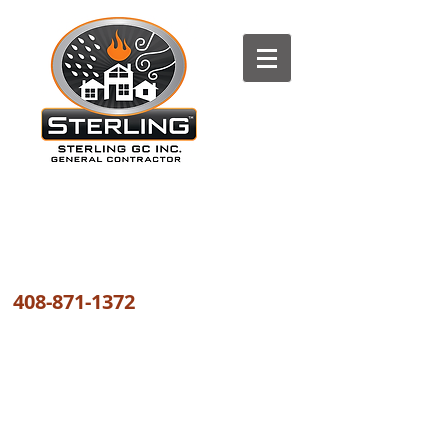
The most trusted FIRE, WATER
and WIND DAMAGE REPAIR
COMPANY the GREATER BAY AREA
408-871-1372