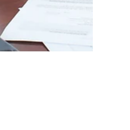
Approved Insurance Vendors
versus Independent