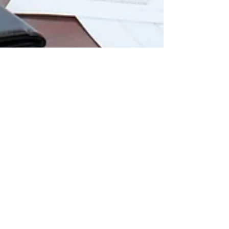
Approved Insurance Vendors
versus Independent
Contractor
When you have a need for repairs to your
home, you do not really have time to do a
thorough search to get a few estimates and
spend a...