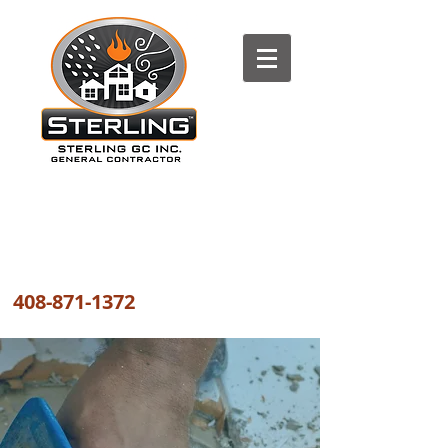
The most trusted FIRE, WATER
and WIND DAMAGE REPAIR
COMPANY the GREATER BAY AREA
408-871-1372