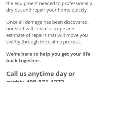
the equipment needed to professionally
dry out and repair your home quickly.
Once all damage has been discovered,
our staff will create a scope and
estimate of repairs that will move you
swiftly through the claims process.
We're here to help you get your life
back together.
Call us anytime day or
night:
408-871-1372
Specialists in
Emergency Home
Repairs
IMMEDIATE RESPONSE