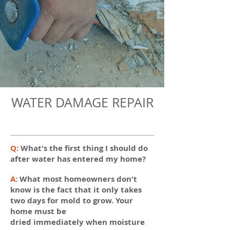
WATER DAMAGE REPAIR
Q:
What's the first thing I should do
after water has entered my home?
A:
What most homeowners don't
know is the fact that it only takes
two days for mold to grow. Your
home must be
dried immediately when moisture