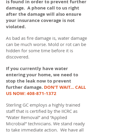
is found in order to prevent further
damage. A phone call to us right
after the damage will also ensure
your insurance coverage is not
violated.
As bad as fire damage is, water damage
can be much worse. Mold or rot can be
hidden for some time before it is
discovered.
If you currently have water
entering your home, we need to
stop the leak now to prevent
further damage.
DON'T WAIT... CALL
US NOW:
408-871-1372
Sterling GC employs a highly trained
staff that is certified by the IICRC as
“Water Removal” and “Applied
Microbial” technicians. We stand ready
to take immediate action. We have all