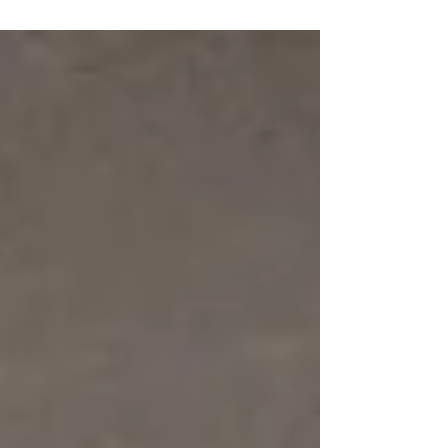
for homeowners and property managers
alike:...