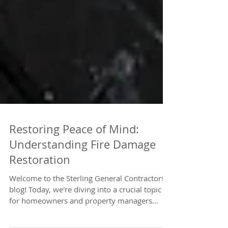
Restoring Peace of Mind:
Understanding Fire Damage
Restoration
Welcome to the Sterling General Contractors
blog! Today, we're diving into a crucial topic