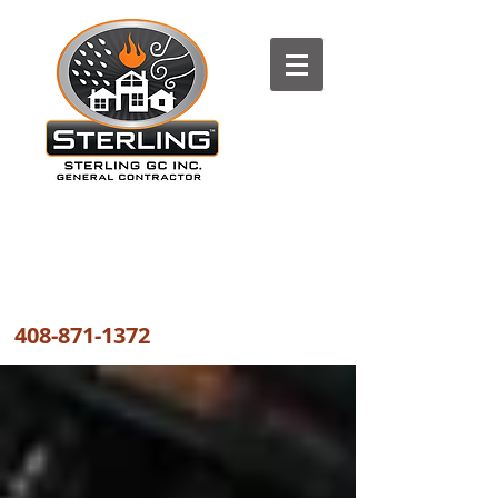
The most trusted FIRE, WATER
and WIND DAMAGE REPAIR
COMPANY the GREATER BAY AREA
408-871-1372